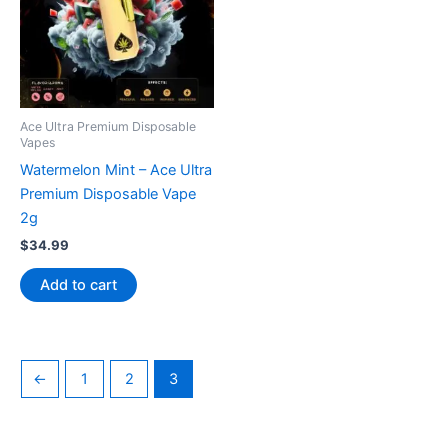
Ace Ultra Premium Disposable
Vapes
Watermelon Mint – Ace Ultra
Premium Disposable Vape
2g
$
34.99
Add to cart
←
1
2
3