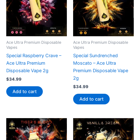
Ace Ultra Premium Disposable
Ace Ultra Premium Disposable
Vapes
Vapes
Special Raspberry Crave –
Special Sundrenched
Ace Ultra Premium
Moscato – Ace Ultra
Disposable Vape 2g
Premium Disposable Vape
2g
$
34.99
$
34.99
Add to cart
Add to cart