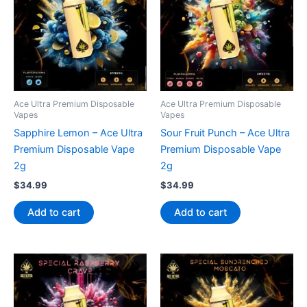
Ace Ultra Premium Disposable
Ace Ultra Premium Disposable
Vapes
Vapes
Sapphire Lemon – Ace Ultra
Sour Fruit Punch – Ace Ultra
Premium Disposable Vape
Premium Disposable Vape
2g
2g
$
34.99
$
34.99
Add to cart
Add to cart