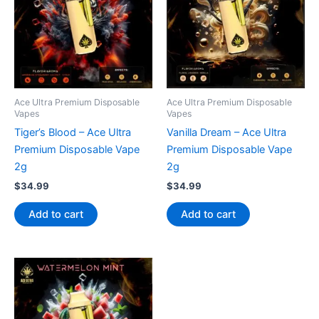
Ace Ultra Premium Disposable
Ace Ultra Premium Disposable
Vapes
Vapes
Tiger’s Blood – Ace Ultra
Vanilla Dream – Ace Ultra
Premium Disposable Vape
Premium Disposable Vape
2g
2g
$
34.99
$
34.99
Add to cart
Add to cart