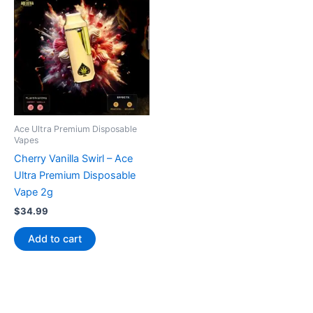
Ace Ultra Premium Disposable
Vapes
Cherry Vanilla Swirl – Ace
Ultra Premium Disposable
Vape 2g
$
34.99
Add to cart