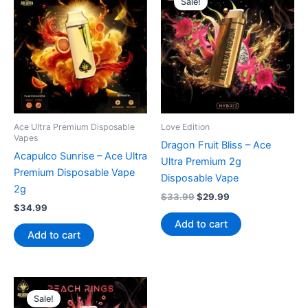
Sale!
Ace Ultra Premium Disposable
Love Edition
Vapes
Dragon Fruit Bliss – Ace
Acapulco Sunrise – Ace Ultra
Ultra Premium 2g
Premium Disposable Vape
Disposable Vape
2g
Original
Current
$
33.99
$
29.99
$
34.99
price
price
was:
is:
Add to cart
$33.99.
$29.99.
Add to cart
Sale!