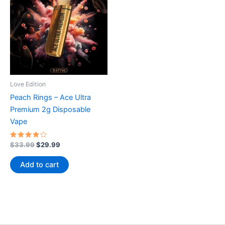
Love Edition
Peach Rings – Ace Ultra
Premium 2g Disposable
Vape
Rated
Original
Current
$
33.99
$
29.99
4.00
price
price
out of 5
was:
is:
Add to cart
$33.99.
$29.99.