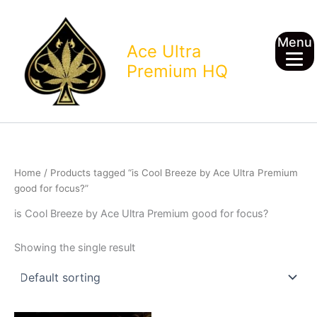
Skip
to
Menu
content
Ace Ultra
Premium HQ
Home
/ Products tagged “is Cool Breeze by Ace Ultra Premium
good for focus?”
is Cool Breeze by Ace Ultra Premium good for focus?
Showing the single result