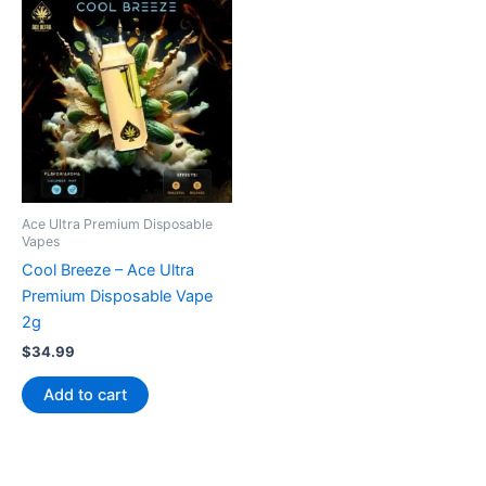
Ace Ultra Premium Disposable
Vapes
Cool Breeze – Ace Ultra
Premium Disposable Vape
2g
$
34.99
Add to cart