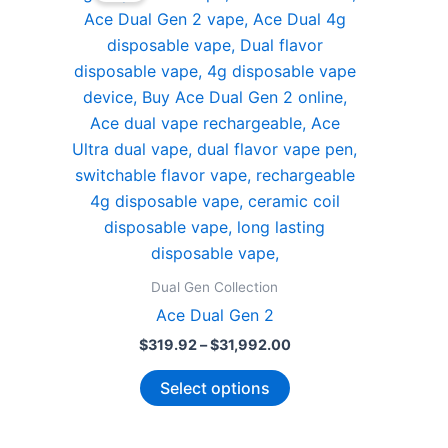
Dual Gen Collection
Ace Dual Gen 2
Price
$
319.92
–
$
31,992.00
range:
This
$319.92
Select options
through
product
$31,992.00
has