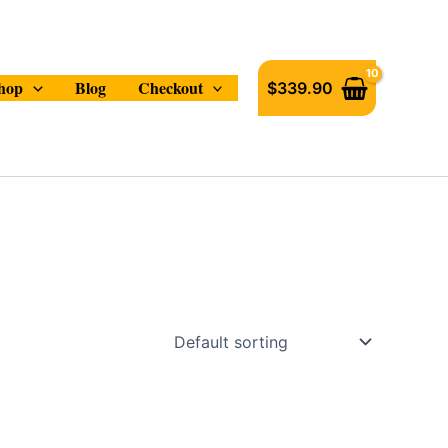
hop
Blog
Checkout
$
339.90