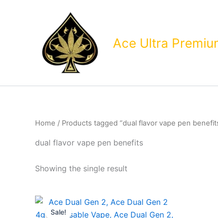
Skip
to
content
Ace Ultra Premi
Home
/ Products tagged “dual flavor vape pen benefit
dual flavor vape pen benefits
Showing the single result
Sale!