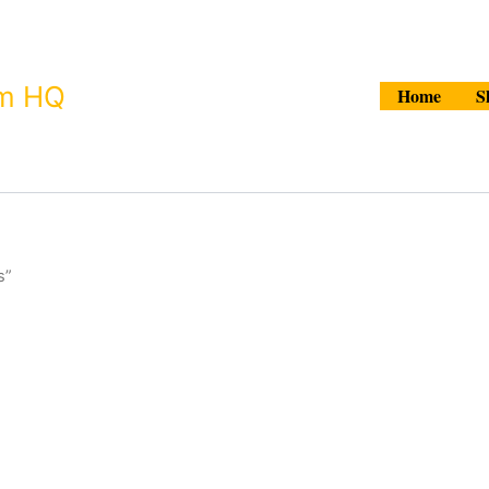
Search
um HQ
Home
S
s”