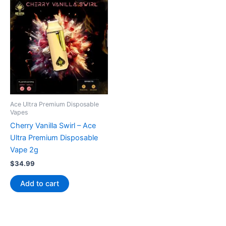
Ace Ultra Premium Disposable
Vapes
Cherry Vanilla Swirl – Ace
Ultra Premium Disposable
Vape 2g
$
34.99
Add to cart