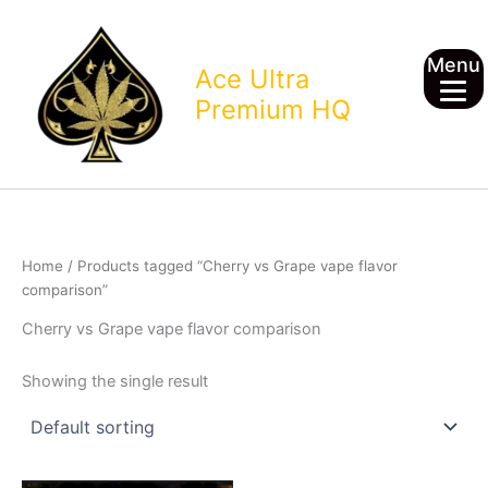
Skip
to
Menu
content
Ace Ultra
Premium HQ
Home
/ Products tagged “Cherry vs Grape vape flavor
comparison”
Cherry vs Grape vape flavor comparison
Showing the single result