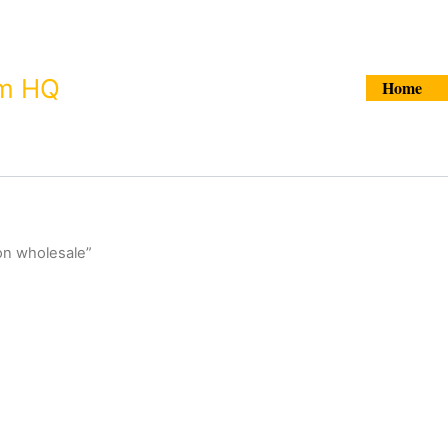
Search
um HQ
Home
on wholesale”