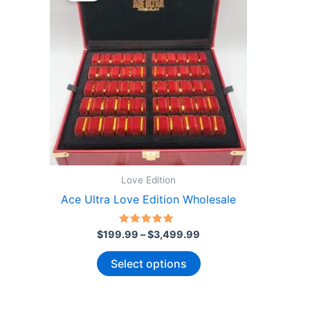
Love Edition
Ace Ultra Love Edition Wholesale
Price
Rated
$
199.99
–
$
3,499.99
4.86
range:
out of 5
This
$199.99
Select options
through
product
$3,499.99
has
multiple