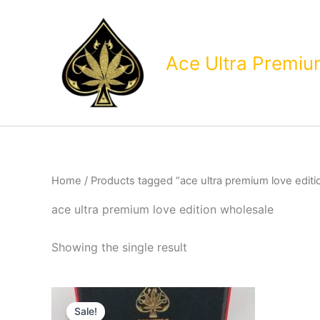
Skip
to
content
Ace Ultra Premi
Home
/ Products tagged “ace ultra premium love editi
ace ultra premium love edition wholesale
Showing the single result
Sale!