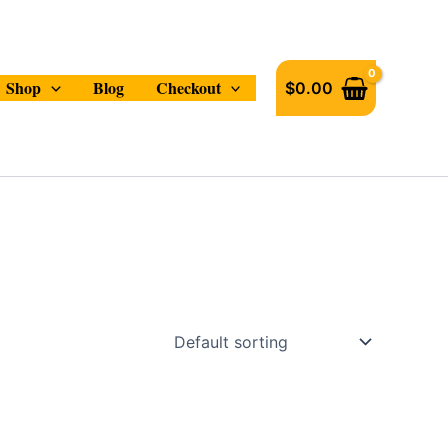
Shop
Blog
Checkout
$
0.00