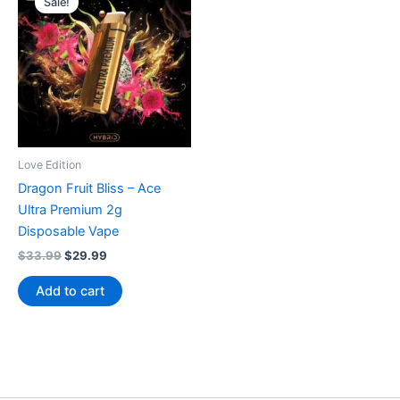
Sale!
Love Edition
Dragon Fruit Bliss – Ace
Ultra Premium 2g
Disposable Vape
Original
Current
$
33.99
$
29.99
price
price
was:
is:
Add to cart
$33.99.
$29.99.