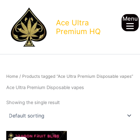
Skip
to
Menu
content
Ace Ultra
Premium HQ
Home
/ Products tagged “Ace Ultra Premium Disposable vapes”
Ace Ultra Premium Disposable vapes
Showing the single result