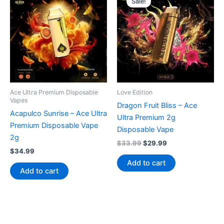
Sale!
Ace Ultra Premium Disposable
Love Edition
Vapes
Dragon Fruit Bliss – Ace
Acapulco Sunrise – Ace Ultra
Ultra Premium 2g
Premium Disposable Vape
Disposable Vape
2g
Original
Current
$
33.99
$
29.99
$
34.99
price
price
was:
is:
Add to cart
$33.99.
$29.99.
Add to cart